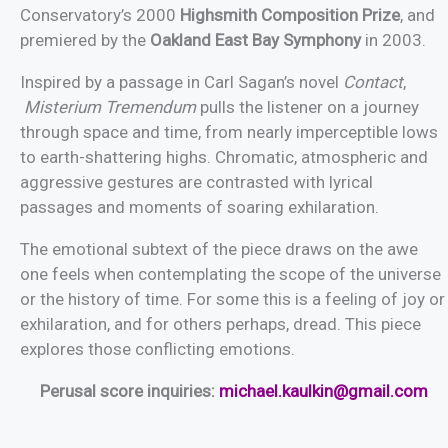
Conservatory’s 2000
Highsmith Composition Prize
, and
premiered by the
Oakland East Bay Symphony
in 2003.
Inspired by a passage in Carl Sagan’s novel
Contact
,
Misterium Tremendum
pulls the listener on a journey
through space and time, from nearly imperceptible lows
to earth-shattering highs. Chromatic, atmospheric and
aggressive gestures are contrasted with lyrical
passages and moments of soaring exhilaration.
The emotional subtext of the piece draws on the awe
one feels when contemplating the scope of the universe
or the history of time. For some this is a feeling of joy or
exhilaration, and for others perhaps, dread. This piece
explores those conflicting emotions.
Perusal score inquiries:
michael.kaulkin@gmail.com