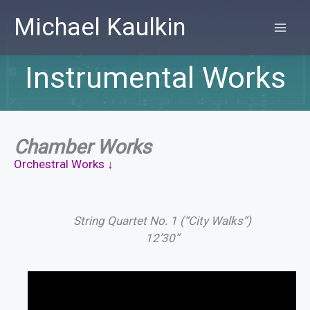
Skip
Michael Kaulkin
to
MA
content
Instrumental Works
ME
Chamber Works
Orchestral Works ↓
String Quartet No. 1 (“City Walks”)
12’30”