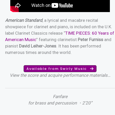
American Standard
, a lyrical and macabre recital
showpiece for clarinet and piano, is included on the U.K.
label Clarinet Classics release “
TIME PIECES: 60 Years of
American Music
” featuring clarinetist
Peter Furniss
and
pianist
David Leiher-Jones
. It has been performed
numerous times around the world.
Available from Swirly Music
View the score and acquire performance materials…
Fanfare
for brass and percussion ・2’20”