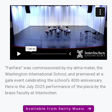
“Fanfare” was commissioned by my alma mater, the
Washington International School, and premiered at a
gala event celebrating the school’s 40th anniversary.
Here is the July 2025 performance of the piece by the
brass faculty at Interlochen.
Available from Swirly Music