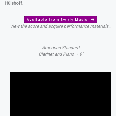
Hülshoff
.
Available from Swirly Music
View the score and acquire performance materials…
American Standard
Clarinet and Piano ・9’