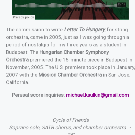
The commission to write
Letter To Hungary
, for string
orchestra, came in 2005, just as I was going through a
period of nostalgia for my three years as a student in
Budapest. The
Hungarian Chamber Symphony
Orchestra
premiered the 15-minute piece in Budapest in
November, 2005. The U.S. premiere took place in January,
2007 with the
Mission Chamber Orchestra
in San Jose,
California.
Perusal score inquiries:
michael.kaulkin@gmail.com
Cycle of Friends
Soprano solo, SATB chorus, and chamber orchestra ・
25’