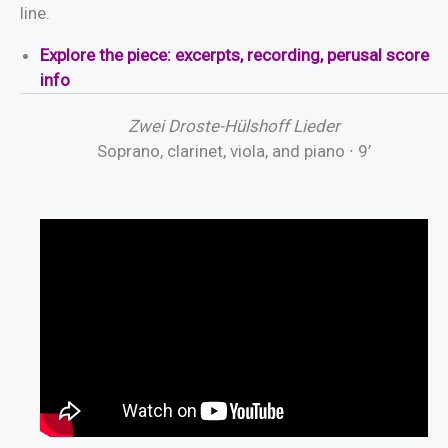
line.
E
x
p
l
o
r
e
the piece: excerpts, recording, perusal score
info
Zwei Droste-Hülshoff Lieder
Soprano, clarinet, viola, and piano ∙ 9’