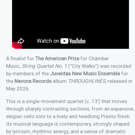
A finalist for
The American Prize
for Chamber
Music,
String Quartet No. 1
(”City Walks”) was recorded
by members of the
Juventas New Music Ensemble
for
the
Navona Records
album
THROUGHLINES
, released in
May 2026.
This is a single-movement quartet (c. 13′) that moves
through sharply contrasting sections, from an expansive,
elegiac cello solo to a lively and headlong Presto finish.
Its musical language is contemporary, strongly shaped
by lyricism, rhythmic energy, and a sense of dramatic