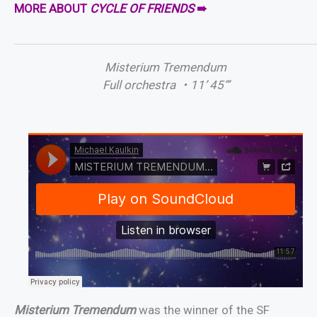
MORE ABOUT
CYCLE OF FRIENDS
➠
Misterium Tremendum
Full orchestra
・
11’ 45”’
Misterium Tremendum
was the winner of the SF