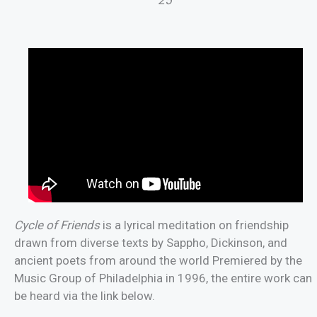
Cycle of Friends
is a lyrical meditation on friendship
drawn from diverse texts by Sappho, Dickinson, and
ancient poets from around the world Premiered by the
Music Group of Philadelphia in 1996, the entire work can
be heard via the link below.