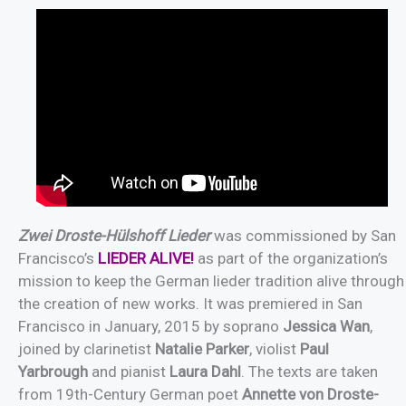
Zwei Droste-Hülshoff Lieder
was commissioned by San
Francisco’s
LIEDER ALIVE!
as part of the organization’s
mission to keep the German lieder tradition alive through
the creation of new works. It was premiered in San
Francisco in January, 2015 by soprano
Jessica Wan
,
joined by clarinetist
Natalie Parker
, violist
Paul
Yarbrough
and pianist
Laura Dahl
. The texts are taken
from 19th-Century German poet
Annette von Droste-