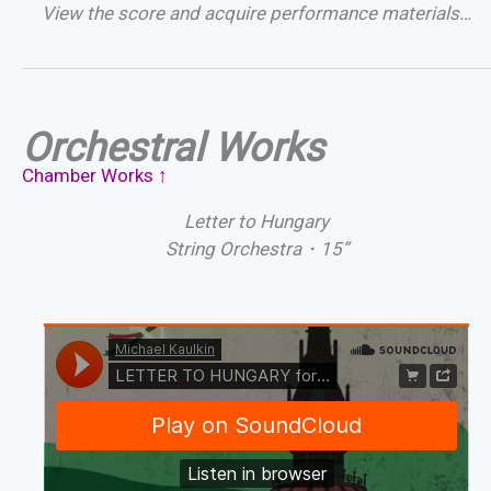
View the score and acquire performance materials…
Orchestral Works
Chamber Works ↑
Letter to Hungary
String Orchestra・15”