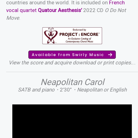
countries around the world. It is included on
French
vocal quartet
Quatour Aesthesis’
2022 CD
O Do Not
Move
.
Available from Swirly Music
View the score and acquire download or print copies.
…
Neapolitan Carol
SATB and piano・
2’30”
・Neapolitan or English