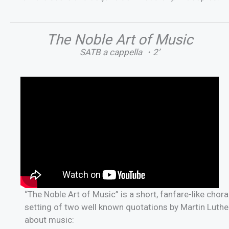
The Noble Art of Music
SATB a cappella ・2’
“The Noble Art of Music” is a short, fanfare-like chora
setting of two well known quotations by Martin Luthe
about music: