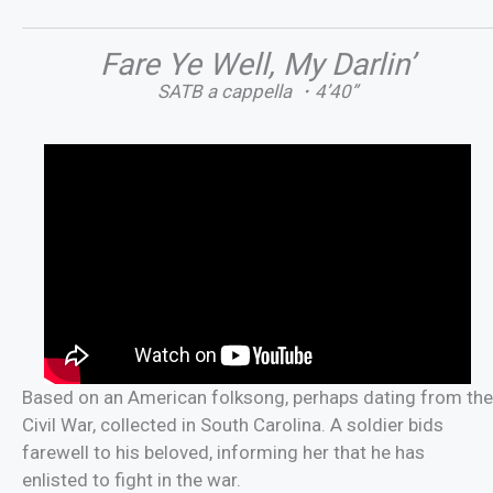
Fare Ye Well, My Darlin’
SATB a cappella ・4’40”
Based on an American folksong, perhaps dating from the
Civil War, collected in South Carolina. A soldier bids
farewell to his beloved, informing her that he has
enlisted to fight in the war.