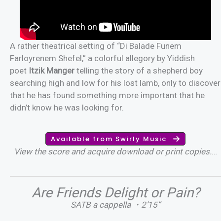
A rather theatrical setting of “Di Balade Funem
Farloyrenem Shefel,” a colorful allegory by Yiddish
poet
Itzik Manger
telling the story of a shepherd boy
searching high and low for his lost lamb, only to discover
that he has found something more important that he
didn’t know he was looking for.
Available from Swirly Music
View the score and acquire download or print copies.
…
Are Friends Delight or Pain?
SATB a cappella ・2’15”