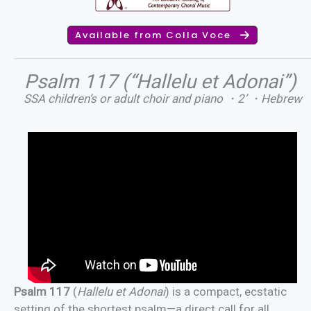
Available from Colla Voce
Psalm 117 (“Hallelu et Adonai”)
SSA children’s or adult choir and piano ・2’ ・Hebrew
Psalm 117
(
Hallelu et Adonai
) is a compact, ecstatic
setting of the shortest psalm—a direct call for all