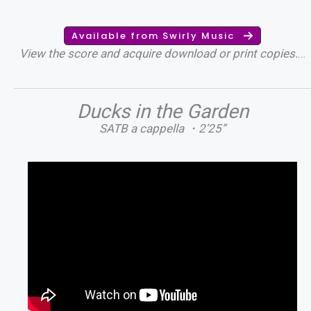
Available from Swirly Music
View the score and acquire download or print copies.
…
Ducks in the Garden
SATB a cappella ・2’25”