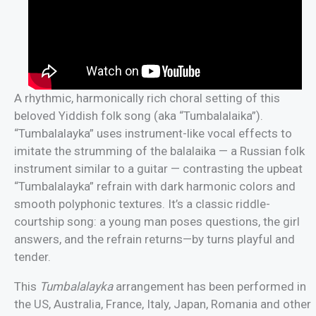
A rhythmic, harmonically rich choral setting of this
beloved Yiddish folk song (aka “Tumbalalaika”).
“Tumbalalayka” uses instrument-like vocal effects to
imitate the strumming of the balalaika — a Russian folk
instrument similar to a guitar — contrasting the upbeat
“Tumbalalayka” refrain with dark harmonic colors and
smooth polyphonic textures. It’s a classic riddle-
courtship song: a young man poses questions, the girl
answers, and the refrain returns—by turns playful and
tender.
This
Tumbalalayka
arrangement has been performed in
the US, Australia, France, Italy, Japan, Romania and other