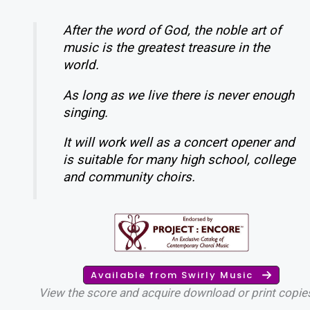
After the word of God, the noble art of
music is the greatest treasure in the
world.
As long as we live there is never enough
singing.
It will work well as a concert opener and
is suitable for many high school, college
and community choirs.
Available from Swirly Music
View the score and acquire download or print copie