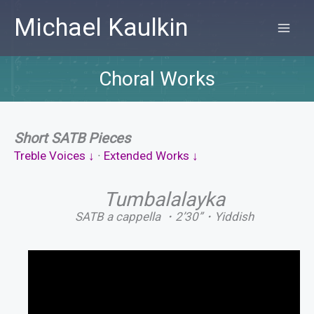
Skip
Michael Kaulkin
to
MA
content
ME
Choral Works
Short SATB Pieces
Treble Voices ↓
∙
Extended Works ↓
Tumbalalayka
SATB a cappella ・2’30”・Yiddish