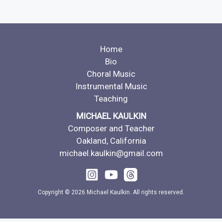
Home
Bio
Choral Music
Instrumental Music
Teaching
MICHAEL KAULKIN
Composer and Teacher
Oakland, California
michael.kaulkin@gmail.com
Copyright © 2026 Michael Kaulkin. All rights reserved.