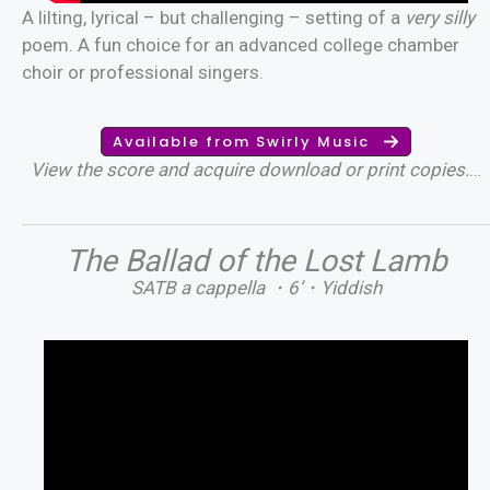
A lilting, lyrical – but challenging – setting of a
very silly
poem. A fun choice for an advanced college chamber
choir or professional singers.
Available from Swirly Music
View the score and acquire download or print copies.
…
The Ballad of the Lost Lamb
SATB a cappella ・6’・Yiddish