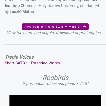
Institute Chorus
at Holy Names University, conducted
by
László Matos
.
Available from Swirly Music
View the score and acquire download or print copies.
…
Treble Voices
Short SATB ↑
∙
Extended Works ↓
Redbirds
2-part equal voices and piano・4’45”