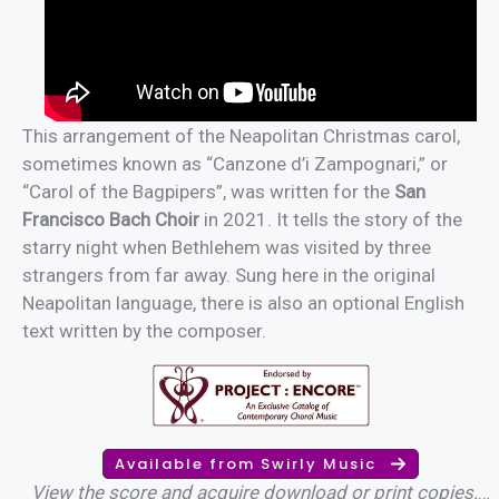
This arrangement of the Neapolitan Christmas carol,
sometimes known as “Canzone d’i Zampognari,” or
“Carol of the Bagpipers”, was written for the
San
Francisco Bach Choir
in 2021. It tells the story of the
starry night when Bethlehem was visited by three
strangers from far away. Sung here in the original
Neapolitan language, there is also an optional English
text written by the composer.
Available from Swirly Music
View the score and acquire download or print copies.
…