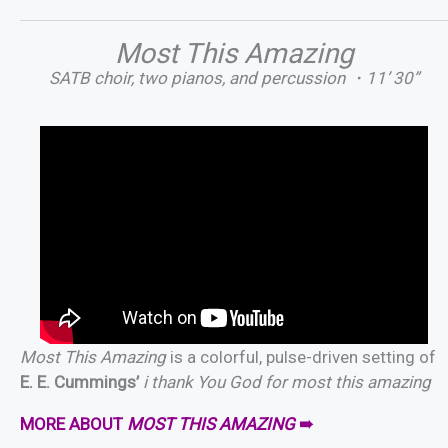
Most This Amazing
SATB choir, two pianos, and percussion ・11’ 30”
Most This Amazing
is a colorful, pulse-driven setting of
E. E. Cummings’
i thank You God for most this amazing
MORE ABOUT
MOST THIS AMAZING
➠