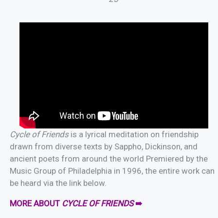
Cycle of Friends
is a lyrical meditation on friendship
drawn from diverse texts by Sappho, Dickinson, and
ancient poets from around the world Premiered by the
Music Group of Philadelphia in 1996, the entire work can
be heard via the link below.
MORE ABOUT
CYCLE OF FRIENDS
➠