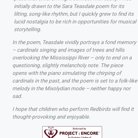
initially drawn to the Sara Teasdale poem for its
lilting, song-like rhythm, but I quickly grew to find its
lucid nostalgia to be rich in opportunities for musical
storytelling.
In the poem, Teasdale vividly portrays a fond memory
– cardinals singing and images of trees and hills
overlooking the Mississippi River – only to end on a
questioning, slightly melancholy note. The piece
opens with the piano simulating the chirping of
cardinals in the past, and the poem is set to a folk-like
melody in the Mixolydian mode – neither happy nor
sad.
I hope that children who perform Redbirds will find it
thought-provoking and enjoyable.