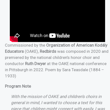
Commissioned by the
Organization of American Kodály
Educators
(OAKE),
Redbirds
was composed in 2020 and
premiered by the national children’s honor choir and
conductor
Ruth Dwyer
at the OAKE national conference
in Pittsburgh in 2022. Poem by Sara Teasdale (1884 –
1933)
Program Note
With the mission of OAKE and children’s choirs in
general in mind, I wanted to choose a text for this
piece that children might connect with easily. I was