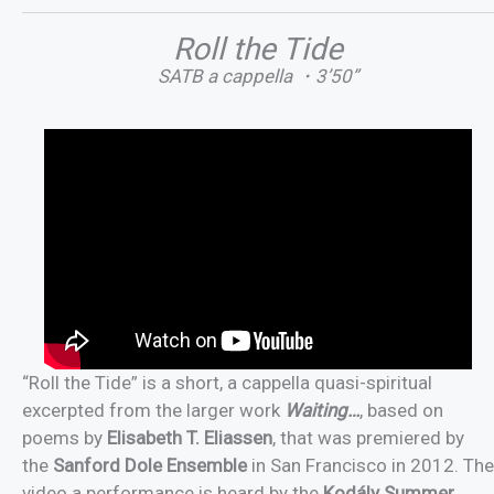
Roll the Tide
SATB a cappella ・3’50”
“Roll the Tide” is a short, a cappella quasi-spiritual
excerpted from the larger work
Waiting…
, based on
poems by
Elisabeth T. Eliassen
, that was premiered by
the
Sanford Dole Ensemble
in San Francisco in 2012. The
video a performance is heard by the
Kodály Summer