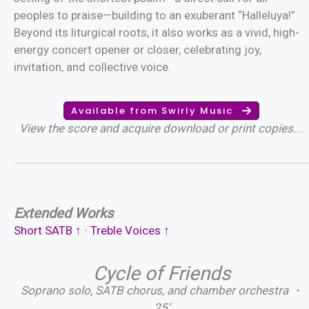
peoples to praise—building to an exuberant “Halleluya!”
Beyond its liturgical roots, it also works as a vivid, high-
energy concert opener or closer, celebrating joy,
invitation, and collective voice.
Available from Swirly Music
View the score and acquire download or print copies.
…
Extended Works
Short SATB ↑
∙
T
reble Vo
ices
↑
Cycle of Friends
Soprano solo, SATB chorus, and chamber orchestra ・
25’