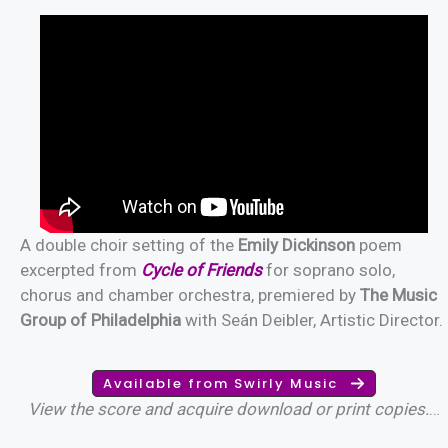
A double choir setting of the
Emily Dickinson
poem
excerpted from
Cycle of Friends
for soprano solo,
chorus and chamber orchestra, premiered by
The Music
Group of Philadelphia
with Seán Deibler, Artistic Director.
Available from Swirly Music
View the score and acquire download or print copies.
…